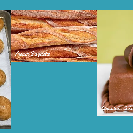
French Baguette
Chocolate Cak