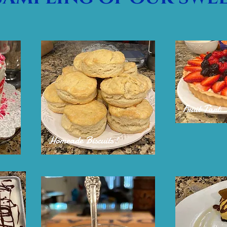
Fruit Tart
Homeade Biscuits!