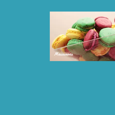
Macarons