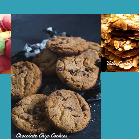
Tuile Cookies
Chocolate Chip Cookies