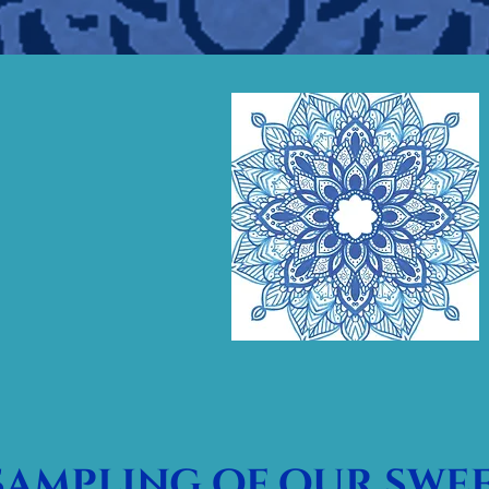
sampling of our swee