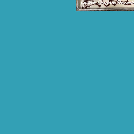
Custom Choclate Dessert