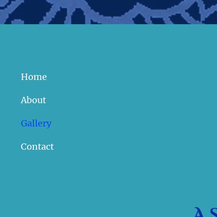
Home
About
Gallery
Contact
A 