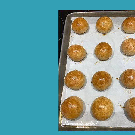
Homeade rolls!