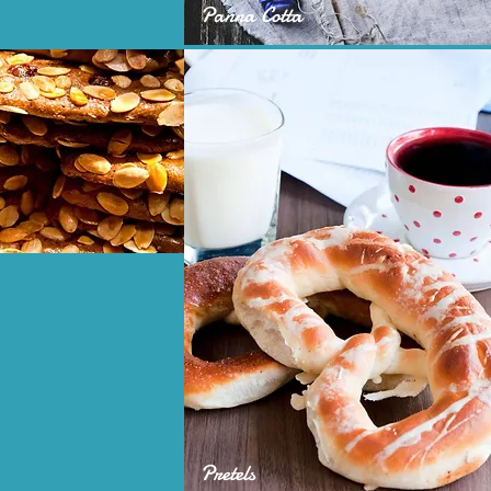
Panna Cotta
Pretels