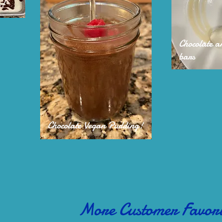
s!
Chocolate 
bars
Chocolate Vegan Pudding!
More Customer Favori