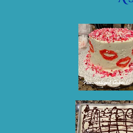
Personalized Cakes!