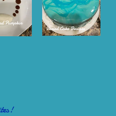
and Pumpkin
Varied Cake Designs
tes!