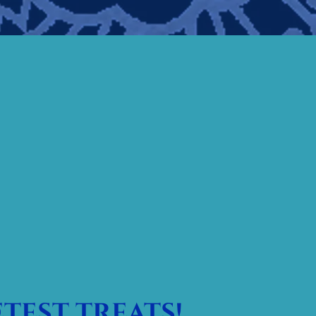
test treats!