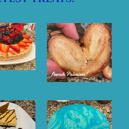
French Palmiers!